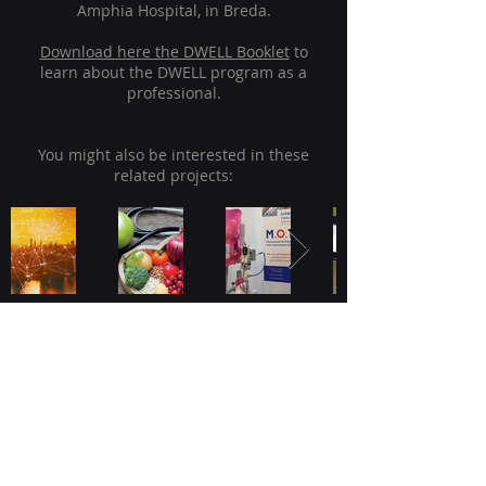
Amphia Hospital, in Breda.
Download here the DWELL Booklet
to
learn about the DWELL program as a
professional.
You might also be interested in these
related projects:
JADS, Academy of Data Science
Sint Janssingel 92
5211 DA, 's-Hertogenbosch
The Netherlands
Kinetic Analysis Inspiration Lab