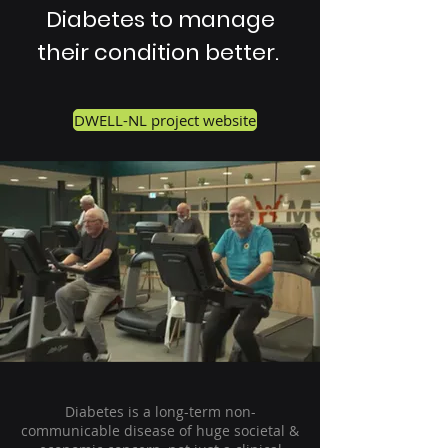
Diabetes to manage
their condition better.
DWELL-NL project website
Diabetes is a long-term non-
communicable disease of huge societal &