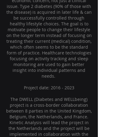
economic concern, not just a clinical
issue. Type 2 diabetes (90% of those with
the disease) is acquired in later life & can
be successfully controlled through
healthy lifestyle choices. The goal is to
motivate people to change their lifestyle
on the longer term instead of focusing on
treating their current (medical) condition,
which often seems to be the standard
form of practice. Healthcare technologies
focusing on activity tracking and sleep
monitoring are used to gain better
insight into individual patterns and
needs.
Project date:
2016 - 2023
The DWELL (Diabetes and WELLbeing)
project is a cross-border collaboration
between 8 parties in the United Kingdom,
Belgium, the Netherlands, and France.
Kinetic Analysis will lead the project in
the Netherlands and the project will be
implemented in collaboration with the