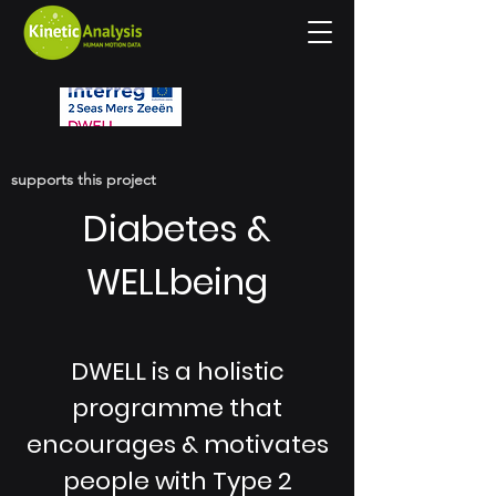
supports this project
Diabetes &
WELLbeing
DWELL is a holistic
programme that
encourages & motivates
people with Type 2