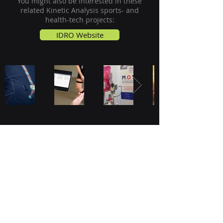
You might also be interested in these
related
Kinetic Analysis
sports- and
health-tech projects:
IDRO Website
JADS, Academy of Data Science
Sint Janssingel 92
5211 DA, 's-Hertogenbosch
The Netherlands
Kinetic Analysis Inspiration Lab
Graaf Engelbertlaan 75
4837 DS, Breda