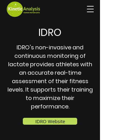
IDRO
IDRO's non-invasive and
continuous monitoring of
lactate provides athletes with
an accurate real-time
assessment of their fitness
levels. It supports their training
to maximize their
performance.
IDRO Website