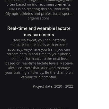
often based on indirect measurements.
IDRO is co-creating this solution with
Olympic athletes and professional sports
organisations.
Real-time
and wearable lactate
measurements
Now, via sweat, you can instantly
measure lactate levels with extreme
accuracy. Anywhere you train, you can
stream data in real time to your phone,
taking performance to the next level
based on real-time lactate levels. Receive
alerts on overexhaustion and manage
your training efficiently. Be the champion
of your true potential.
Project date:
2020 - 2022