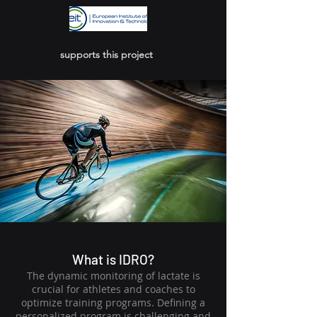
supports this project
What is IDRO?
The dynamic monitoring of lactate is
crucial for athletes and coaches to
optimize training programs. Defining a
personalized program is challenging and