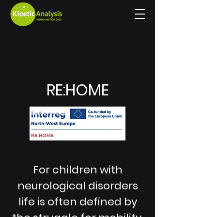
RE:HOME
For children with
neurological disorders
life is often defined by