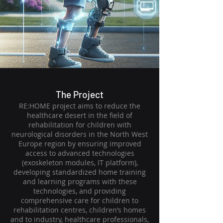
The Project
RE:HOME project aims to reduce the
healthcare desert in the field of
rehabilitation for children with
neurological disorders in the North West
Europe region by ensuring improved
access to advanced technologies
(exoskeleton modules, IT platform),
developing standardized home training
and learning programs with these
technologies, and providing
comprehensive care for children to
rehabilitation centres, children’s homes
and to industry, healthcare professionals,