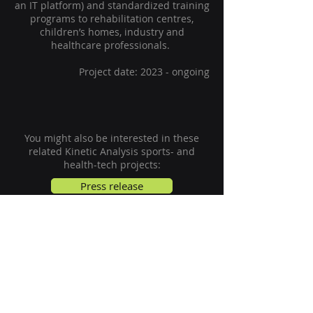
an IT platform) and standardized training
programs to rehabilitation centres,
children’s homes, industry and
healthcare professionals.
Project date: 2023 - ongoing
You might also be interested in these
related
Kinetic Analysis
sports- and
health-tech projects:
Press release