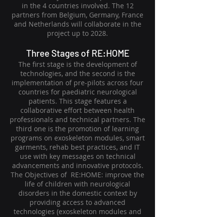
in the 4 countries involved. The 12
partners from Belgium, Germany, France
and Netherlands will collaborate in the
project up to 2028.
Three Stages of RE:HOME
The first stage is the development of
technologies, and the second is the
implementation of pre-pilots across four
countries for paediatric neurological
patients. This stage features a
collaborative effort between health
professionals and technical partners. The
third one is the promotion of learning
programs on exoskeleton modules, smart
garments, rehab best practices, and IT
use with key messages on technical
advancements and innovative protocols.
The Objectives of RE:HOME: improve the
life of children with neurological
disorders in the domestic context by
providing access to advanced
technologies (exoskeleton modules and