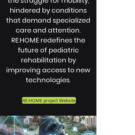
the struggle for mobility,
hindered by conditions
that demand specialized
care and attention.
RE:HOME redefines the
future of pediatric
rehabilitation by
improving access to new
technologies.
RE:HOME project Website