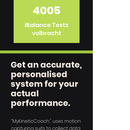
4005
iBalance Tests
volbracht
Get an accurate,
personalised
system for your
actual
performance.
"MyKineticCoach," uses motion
capturing suits to collect data