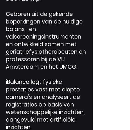
Geboren uit de gekende
beperkingen van de huidige
balans- en
valscreeningsinstrumenten
en ontwikkeld samen met
geriatriefysiotherapeuten en
professoren bij de VU
Amsterdam en het UMCG.
iBalance legt fysieke
prestaties vast met diepte
camera's en analyseert de
registraties op basis van
wetenschappelijke inzichten,
aangevuld met artificiële
inzichten.