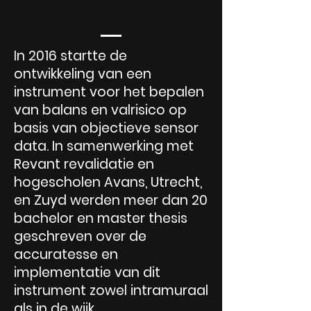
In 2016 startte de
ontwikkeling van een
instrument voor het bepalen
van balans en valrisico op
basis van objectieve sensor
data. In samenwerking met
Revant revalidatie en
hogescholen Avans, Utrecht,
en Zuyd werden meer dan 20
bachelor en master thesis
geschreven over de
accuratesse en
implementatie van dit
instrument zowel intramuraal
als in de wijk.