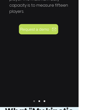
capacity is to measure fifteen
players.
Request a demo