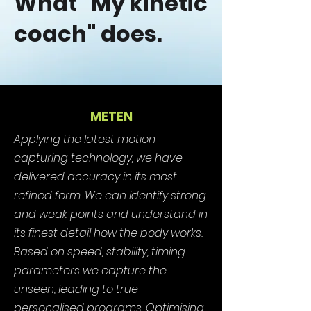
What "My kinetic
coach" does.
METEN
Applying the latest motion
capturing technology, we have
delivered accuracy in its most
refined form. We can identify strong
and weak points and understand in
its finest detail how the body works.
Based on speed, stability, timing
parameters we capture the
unseen, leading to true
personalised programs. Optimising