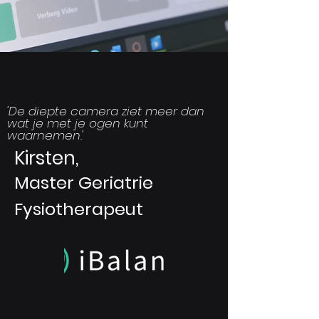
'
De diepte camera ziet meer dan
wat je met je ogen kunt
waarnemen.
'
Kirsten,
Master Geriatrie
Fysiotherapeut