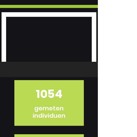
1054
gemeten
individuen