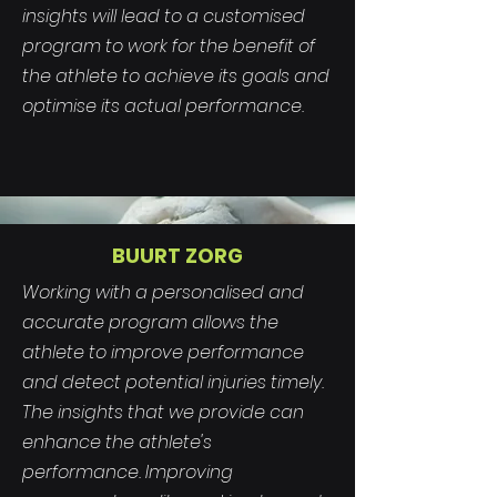
insights will lead to a customised
program to work for the benefit of
the athlete to achieve its goals and
optimise its actual performance.
BUURT ZORG
Working with a personalised and
accurate program allows the
athlete to improve performance
and detect potential injuries timely.
The insights that we provide can
enhance the athlete's
performance. Improving