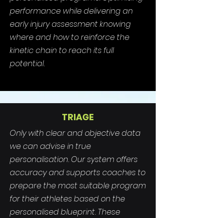
performance while delivering an
early injury assessment knowing
where and how to reinforce the
kinetic chain to reach its full
potential.
TRIAGE
Only with clear and objective data
we can advise in true
personalisation. Our system offers
accuracy and supports coaches to
prepare the most suitable program
for their athletes based on the
personalised blueprint. These