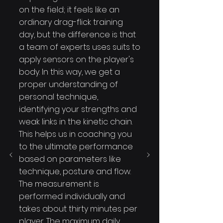
on the field; it feels like an
ordinary drag-flick training
day, but the difference is that
a team of experts uses suits to
apply sensors on the player's
body. In this way, we get a
proper understanding of
personal technique,
identifying your strengths and
weak links in the kinetic chain.
This helps us in coaching you
to the ultimate performance
based on parameters like
technique, posture and flow.
The measurement is
performed individually and
takes about thirty minutes per
player. The maximum daily