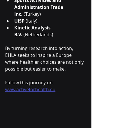
Sports Activities and 
Administration Trade 
Inc.
 (Turkey)
UISP
 (Italy)
Kinetic Analysis 
B.V.
 (Netherlands)
By turning research into action, 
EHLA seeks to inspire a Europe 
where healthier choices are not only 
possible but easier to make.
Follow this journey on: 
www.activeforhealth.eu