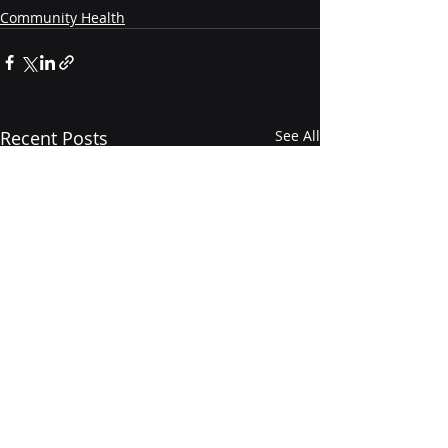
Community Health
Recent Posts
See All