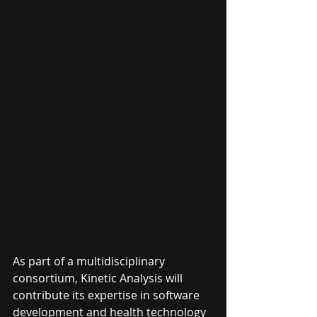
As part of a multidisciplinary 
consortium, Kinetic Analysis will 
contribute its expertise in software 
development and health technology 