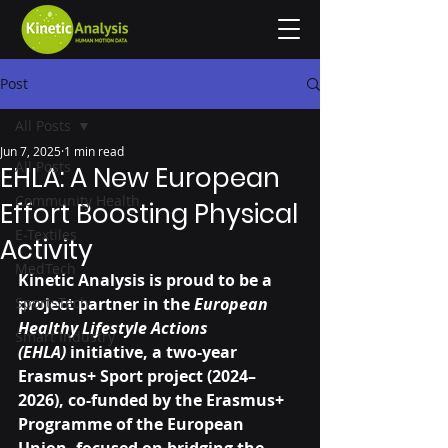
Post
All Posts
Jun 7, 2025
1 min read
All Posts
EHLA: A New European
Community Health
Effort Boosting Physical
E-Textiles
Activity
MedTech
Kinetic Analysis is proud to be a 
SportsTech
project partner in the 
European 
Healthy Lifestyle Actions 
Smart Industry
(EHLA)
 initiative, a two-year 
Erasmus+ Sport project (2024–
2026), co-funded by the Erasmus+ 
Programme of the European 