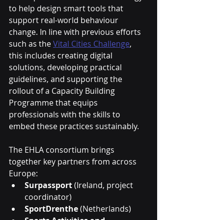
to help design smart tools that 
support real-world behaviour 
change. In line with previous efforts 
such as the 
Vital Cities Challenge
, 
this includes creating digital 
solutions, developing practical 
guidelines, and supporting the 
rollout of a Capacity Building 
Programme that equips 
professionals with the skills to 
embed these practices sustainably.
The EHLA consortium brings 
together key partners from across 
Europe:
Surpassport
 (Ireland, project 
coordinator)
SportDrenthe
 (Netherlands)