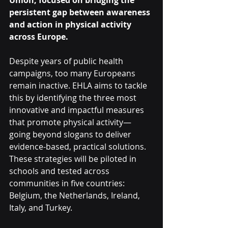
Union, focused on bridging the 
persistent gap between awareness 
and action in physical activity 
across Europe.
Despite years of public health 
campaigns, too many Europeans 
remain inactive. EHLA aims to tackle 
this by identifying the three most 
innovative and impactful measures 
that promote physical activity—
going beyond slogans to deliver 
evidence-based, practical solutions. 
These strategies will be piloted in 
schools and tested across 
communities in five countries: 
Belgium, the Netherlands, Ireland, 
Italy, and Turkey.